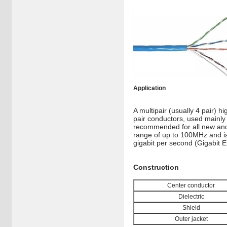
Application
A multipair (usually 4 pair) h
pair conductors, used mainly 
recommended for all new and 
range of up to 100MHz and is
gigabit per second (Gigabit E
Construction
Center conductor
Dielectric
Shield
Outer jacket