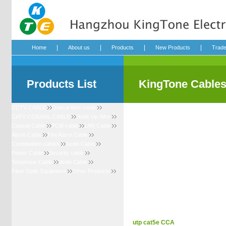
|
|
|
|
Home
About us
Products
New Products
Trad
Products List
KingTone Cable
CCTV CABLE
Optical fiber cable
CATV COAXIAL CABLE
Hook Up Wire
Coaxial Cable
PCM cable
LAN Cable
Alarm Cable
Fire Alarm Cable
Combination cables
Audio Cable
Power Cable
Security cable
Telephone Cable
Vedio Cable
Fiber Optic Equipment
Other Products
utp cat5e CCA