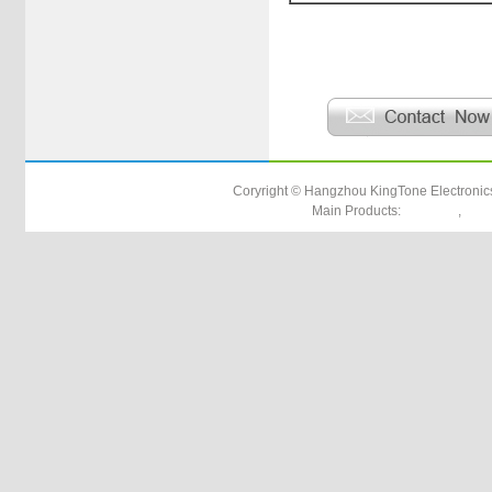
Product Down Load
Coryright © Hangzhou KingTone Electronics
Main Products:
,
utp cat5e
rg17