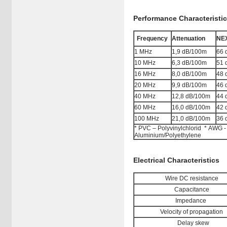
Performance Characteristi
Frequency
Attenuation
NE
1 MHz
1,9 dB/100m
66 
10 MHz
6,3 dB/100m
51 
16 MHz
8,0 dB/100m
48 
20 MHz
9,9 dB/100m
46 
40 MHz
12,8 dB/100m
44 
60 MHz
16,0 dB/100m
42 
100 MHz
21,0 dB/100m
36 
* PVC – Polyvinylchlorid * AWG 
Aluminium/Polyethylene
Electrical Characteristics
Wire DC resistance
Capacitance
Impedance
Velocity of propagation
Delay skew