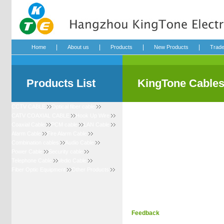
|
|
|
|
Home
About us
Products
New Products
Trad
Products List
KingTone Cable
CCTV CABLE
Optical fiber cable
CATV COAXIAL CABLE
Hook Up Wire
Coaxial Cable
PCM cable
LAN Cable
Alarm Cable
Fire Alarm Cable
Combination cables
Audio Cable
Power Cable
Security cable
Telephone Cable
Vedio Cable
Fiber Optic Equipment
Other Products
Feedback