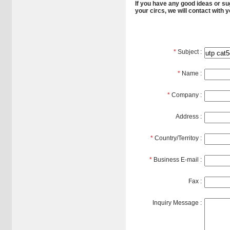
If you have any good ideas or sug
your circs, we will contact with 
*
Subject :
*
Name :
*
Company :
Address :
*
Country/Territoy :
*
Business E-mail :
Fax :
Inquiry Message :