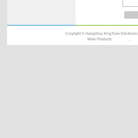
Coryright © Hangzhou KingTone Electronics
Main Products:
,
utp cat5e
rg17